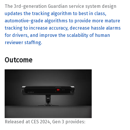
The 3rd-generation Guardian service system design
updates the tracking algorithm to best in class,
automotive-grade algorithms to provide more mature
tracking to increase accuracy, decrease hassle alarms
for drivers, and improve the scalability of human
reviewer staffing.
Outcome
Released at CES 2024, Gen 3 provides: