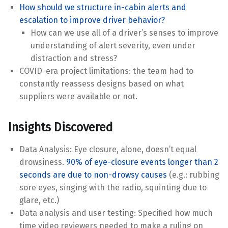
How should we structure in-cabin alerts and
escalation to improve driver behavior?
How can we use all of a driver’s senses to improve
understanding of alert severity, even under
distraction and stress?
COVID-era project limitations: the team had to
constantly reassess designs based on what
suppliers were available or not.
Insights Discovered
Data Analysis: Eye closure, alone, doesn’t equal
drowsiness.
90% of eye-closure events longer than 2
seconds are due to non-drowsy causes
(e.g.: rubbing
sore eyes, singing with the radio, squinting due to
glare, etc.)
Data analysis and user testing: Specified how much
time video reviewers needed to make a ruling on