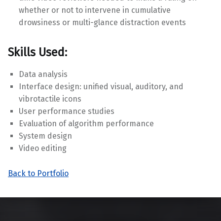
whether or not to intervene in cumulative
drowsiness or multi-glance distraction events
Skills Used:
Data analysis
Interface design: unified visual, auditory, and
vibrotactile icons
User performance studies
Evaluation of algorithm performance
System design
Video editing
Back to Portfolio
Skip back to main navigation