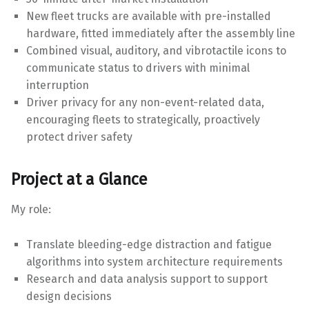
New fleet trucks are available with pre-installed
hardware, fitted immediately after the assembly line
Combined visual, auditory, and vibrotactile icons to
communicate status to drivers with minimal
interruption
Driver privacy for any non-event-related data,
encouraging fleets to strategically, proactively
protect driver safety
Project at a Glance
My role:
Translate bleeding-edge distraction and fatigue
algorithms into system architecture requirements
Research and data analysis support to support
design decisions