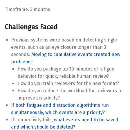
Timeframe: 3 months
Challenges Faced
Previous systems were based on detecting single
events, such as an eye closure longer than 3
seconds.
Moving to cumulative events created new
problems
:
How do you package up 30 minutes of fatigue
behavior for quick, reliable human review?
How do you train reviewers for the new format?
How do you reduce the workload for reviewers to
improve scalability?
If both fatigue and distraction algorithms run
simultaneously, which events are a priority?
If connectivity fails,
what events need to be saved,
and which should be deleted?