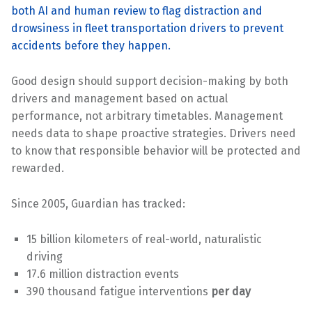
both AI and human review to flag distraction and
drowsiness in fleet transportation drivers to prevent
accidents before they happen.
Good design should support decision-making by both
drivers and management based on actual
performance, not arbitrary timetables. Management
needs data to shape proactive strategies. Drivers need
to know that responsible behavior will be protected and
rewarded.
Since 2005, Guardian has tracked:
15 billion kilometers of real-world, naturalistic
driving
17.6 million distraction events
390 thousand fatigue interventions
per day