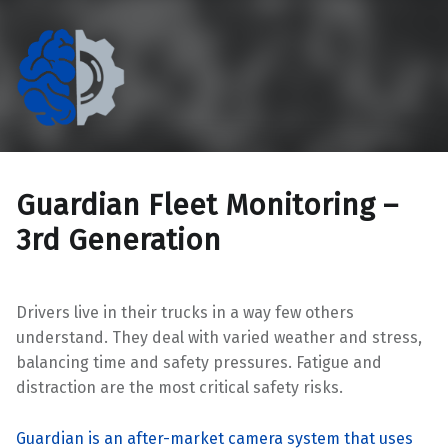
The Eccentric Cog
If technology doesn't work for people, it doesn't work.
Guardian Fleet Monitoring –
3rd Generation
Drivers live in their trucks in a way few others
understand. They deal with varied weather and stress,
balancing time and safety pressures. Fatigue and
distraction are the most critical safety risks.
Guardian is an after-market camera system that uses