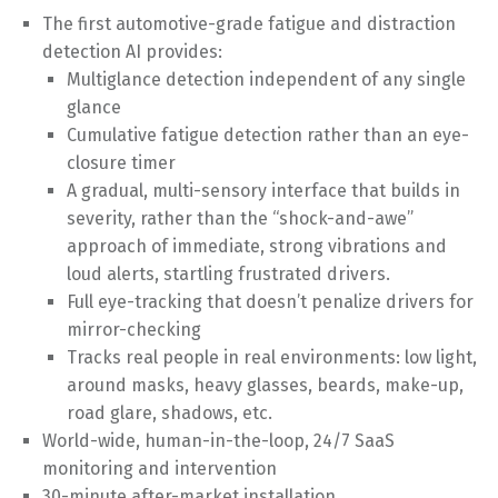
The first automotive-grade fatigue and distraction
detection AI provides:
Multiglance detection independent of any single
glance
Cumulative fatigue detection rather than an eye-
closure timer
A gradual, multi-sensory interface that builds in
severity, rather than the “shock-and-awe”
approach of immediate, strong vibrations and
loud alerts, startling frustrated drivers.
Full eye-tracking that doesn’t penalize drivers for
mirror-checking
Tracks real people in real environments: low light,
around masks, heavy glasses, beards, make-up,
road glare, shadows, etc.
World-wide, human-in-the-loop, 24/7 SaaS
monitoring and intervention
30-minute after-market installation