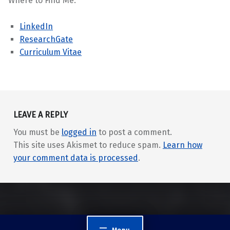
Where to Find Me:
LinkedIn
ResearchGate
Curriculum Vitae
Skip back to main navigation
LEAVE A REPLY
You must be
logged in
to post a comment.
This site uses Akismet to reduce spam.
Learn how
your comment data is processed
.