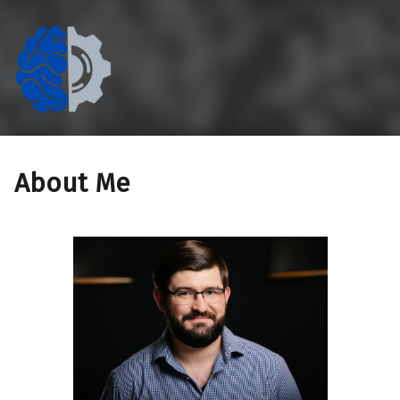
The Eccentric Cog
If technology doesn't work for people, it doesn't work.
About Me