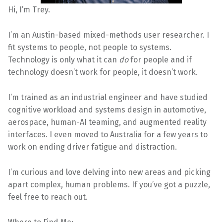
Hi, I’m Trey.
I’m an Austin-based mixed-methods user researcher. I
fit systems to people, not people to systems.
Technology is only what it can
do
for people and if
technology doesn’t work for people, it doesn’t work.
I’m trained as an industrial engineer and have studied
cognitive workload and systems design in automotive,
aerospace, human-AI teaming, and augmented reality
interfaces. I even moved to Australia for a few years to
work on ending driver fatigue and distraction.
I’m curious and love delving into new areas and picking
apart complex, human problems. If you’ve got a puzzle,
feel free to reach out.